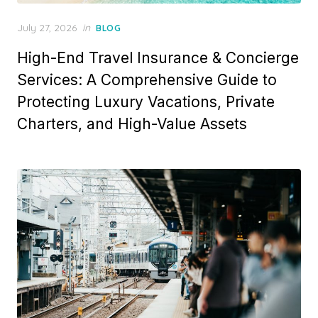
Posted
July 27, 2026
in
BLOG
on
High-End Travel Insurance & Concierge
Services: A Comprehensive Guide to
Protecting Luxury Vacations, Private
Charters, and High-Value Assets