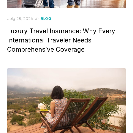
Posted
July 28, 2026
in
BLOG
on
Luxury Travel Insurance: Why Every
International Traveler Needs
Comprehensive Coverage