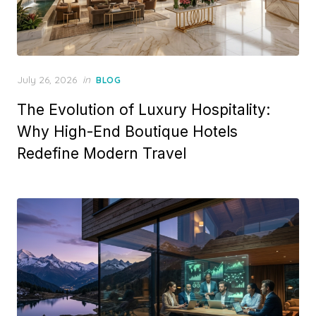
Posted
July 26, 2026
in
BLOG
on
The Evolution of Luxury Hospitality:
Why High-End Boutique Hotels
Redefine Modern Travel