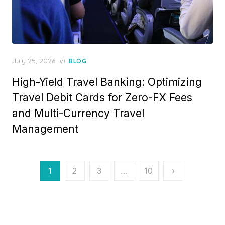
Posted
July 25, 2026
in
BLOG
on
High-Yield Travel Banking: Optimizing
Travel Debit Cards for Zero-FX Fees
and Multi-Currency Travel
Management
Posts
1
2
3
…
10
›
pagination