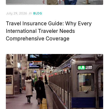
Posted
July 29, 2026
in
BLOG
on
Travel Insurance Guide: Why Every
International Traveler Needs
Comprehensive Coverage