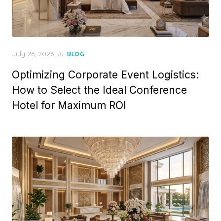
Posted
July 26, 2026
in
BLOG
on
Optimizing Corporate Event Logistics:
How to Select the Ideal Conference
Hotel for Maximum ROI