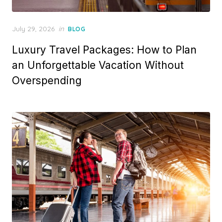
Posted
July 29, 2026
in
BLOG
on
Luxury Travel Packages: How to Plan
an Unforgettable Vacation Without
Overspending