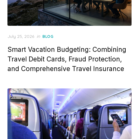
Posted
July 25, 2026
in
BLOG
on
Smart Vacation Budgeting: Combining
Travel Debit Cards, Fraud Protection,
and Comprehensive Travel Insurance