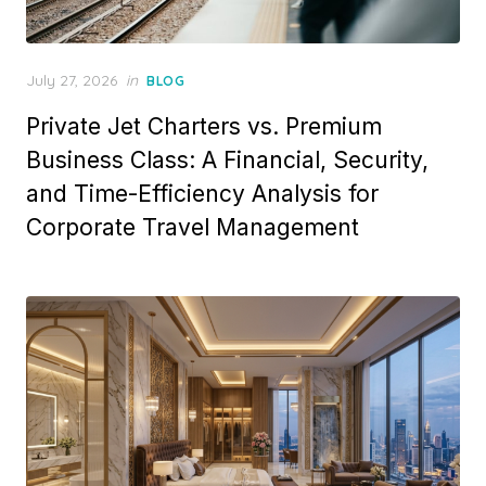
Posted
July 27, 2026
in
BLOG
on
Private Jet Charters vs. Premium
Business Class: A Financial, Security,
and Time-Efficiency Analysis for
Corporate Travel Management