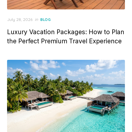
Posted
July 28, 2026
in
BLOG
on
Luxury Vacation Packages: How to Plan
the Perfect Premium Travel Experience