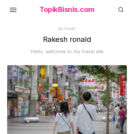
Skip
TopikBisnis.com
to
the
content
AUTHOR:
Rakesh ronald
Hello, welcome to my travel site