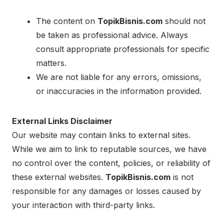
The content on
TopikBisnis.com
should not
be taken as professional advice. Always
consult appropriate professionals for specific
matters.
We are not liable for any errors, omissions,
or inaccuracies in the information provided.
External Links Disclaimer
Our website may contain links to external sites.
While we aim to link to reputable sources, we have
no control over the content, policies, or reliability of
these external websites.
TopikBisnis.com
is not
responsible for any damages or losses caused by
your interaction with third-party links.