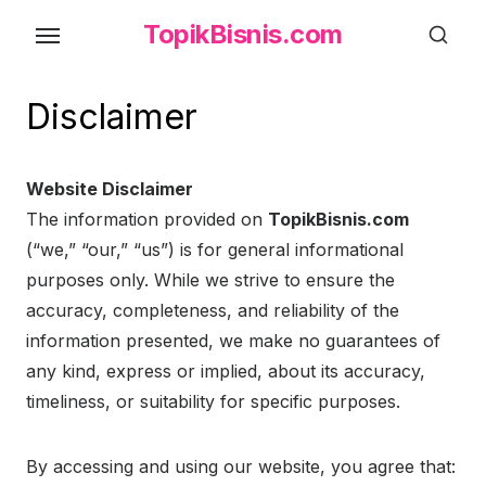
Skip
TopikBisnis.com
to
the
content
Disclaimer
Website Disclaimer
The information provided on
TopikBisnis.com
(“we,” “our,” “us”) is for general informational
purposes only. While we strive to ensure the
accuracy, completeness, and reliability of the
information presented, we make no guarantees of
any kind, express or implied, about its accuracy,
timeliness, or suitability for specific purposes.
By accessing and using our website, you agree that: