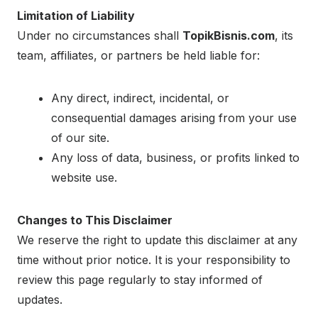
Limitation of Liability
Under no circumstances shall
TopikBisnis.com
, its
team, affiliates, or partners be held liable for:
Any direct, indirect, incidental, or
consequential damages arising from your use
of our site.
Any loss of data, business, or profits linked to
website use.
Changes to This Disclaimer
We reserve the right to update this disclaimer at any
time without prior notice. It is your responsibility to
review this page regularly to stay informed of
updates.