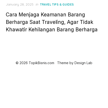
Posted
January 28, 2025
in
TRAVEL TIPS & GUIDES
on
Cara Menjaga Keamanan Barang
Berharga Saat Traveling, Agar Tidak
Khawatir Kehilangan Barang Berharga
© 2026 TopikBisnis.com
Theme by
Design Lab