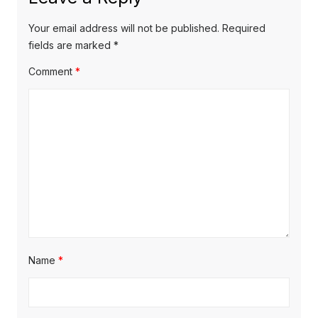
Your email address will not be published.
Required
fields are marked
*
Comment
*
Name
*