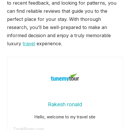
to recent feedback, and looking for patterns, you
can find reliable reviews that guide you to the
perfect place for your stay. With thorough
research, you’ll be well-prepared to make an
informed decision and enjoy a truly memorable
luxury
travel
experience.
Rakesh ronald
Hello, welcome to my travel site
TopikBisnis.com