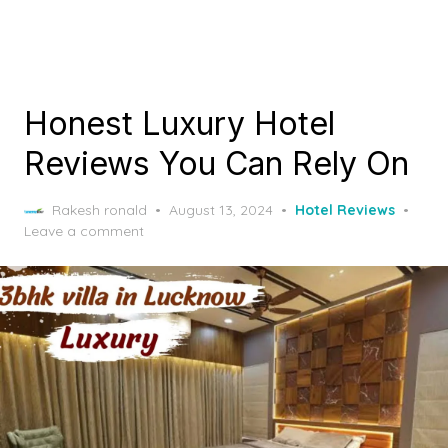
Honest Luxury Hotel
Reviews You Can Rely On
Posted
Rakesh ronald
August 13, 2024
Hotel Reviews
on
Leave a comment