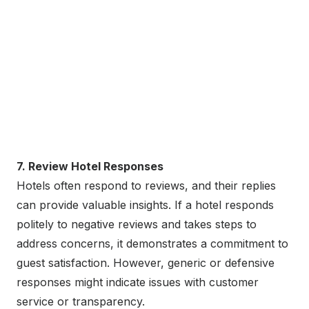
7. Review Hotel Responses
Hotels often respond to reviews, and their replies
can provide valuable insights. If a hotel responds
politely to negative reviews and takes steps to
address concerns, it demonstrates a commitment to
guest satisfaction. However, generic or defensive
responses might indicate issues with customer
service or transparency.