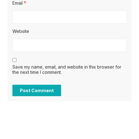
Email
*
Website
Save my name, email, and website in this browser for
the next time I comment.