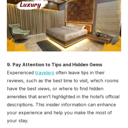
9. Pay Attention to Tips and Hidden Gems
Experienced
travelers
often leave tips in their
reviews, such as the best time to visit, which rooms
have the best views, or where to find hidden
amenities that aren’t highlighted in the hotel’s official
descriptions. This insider information can enhance
your experience and help you make the most of
your stay.