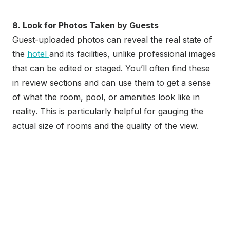
8. Look for Photos Taken by Guests
Guest-uploaded photos can reveal the real state of
the
hotel
and its facilities, unlike professional images
that can be edited or staged. You’ll often find these
in review sections and can use them to get a sense
of what the room, pool, or amenities look like in
reality. This is particularly helpful for gauging the
actual size of rooms and the quality of the view.