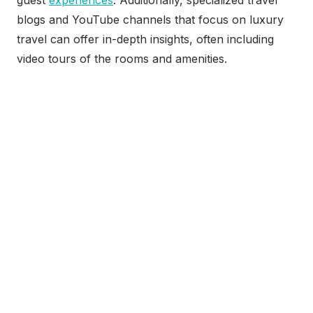
guest
experiences
. Additionally, specialized travel
blogs and YouTube channels that focus on luxury
travel can offer in-depth insights, often including
video tours of the rooms and amenities.