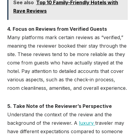
See also
Top 10 Family-Friendly Hotels with
Rave Reviews
4. Focus on Reviews from Verified Guests
Many platforms mark certain reviews as “verified,”
meaning the reviewer booked their stay through the
site. These reviews tend to be more reliable as they
come from guests who have actually stayed at the
hotel. Pay attention to detailed accounts that cover
various aspects, such as the check-in process,
room cleanliness, amenities, and overall experience.
5. Take Note of the Reviewer’s Perspective
Understand the context of the review and the
background of the reviewer. A
luxury
traveler may
have different expectations compared to someone