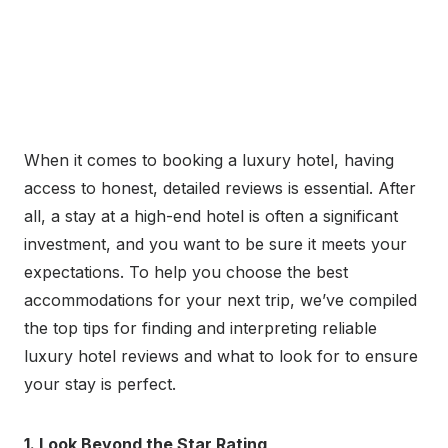
When it comes to booking a luxury hotel, having
access to honest, detailed reviews is essential. After
all, a stay at a high-end hotel is often a significant
investment, and you want to be sure it meets your
expectations. To help you choose the best
accommodations for your next trip, we’ve compiled
the top tips for finding and interpreting reliable
luxury hotel reviews and what to look for to ensure
your stay is perfect.
1. Look Beyond the Star Rating