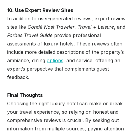
10. Use Expert Review Sites
In addition to user-generated reviews, expert review
sites like
Condé Nast Traveler
,
Travel + Leisure
, and
Forbes Travel Guide
provide professional
assessments of luxury hotels. These reviews often
include more detailed descriptions of the property’s
ambiance, dining
options
, and service, offering an
expert’s perspective that complements guest
feedback.
Final Thoughts
Choosing the right luxury hotel can make or break
your travel experience, so relying on honest and
comprehensive reviews is crucial. By seeking out
information from multiple sources, paying attention