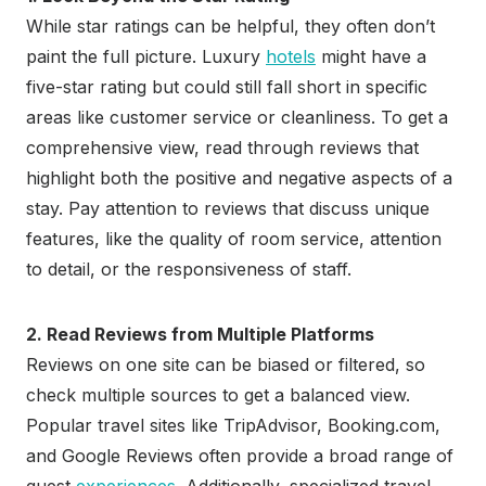
While star ratings can be helpful, they often don’t
paint the full picture. Luxury
hotels
might have a
five-star rating but could still fall short in specific
areas like customer service or cleanliness. To get a
comprehensive view, read through reviews that
highlight both the positive and negative aspects of a
stay. Pay attention to reviews that discuss unique
features, like the quality of room service, attention
to detail, or the responsiveness of staff.
2. Read Reviews from Multiple Platforms
Reviews on one site can be biased or filtered, so
check multiple sources to get a balanced view.
Popular travel sites like TripAdvisor, Booking.com,
and Google Reviews often provide a broad range of