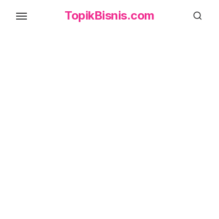
Skip
TopikBisnis.com
to
the
content