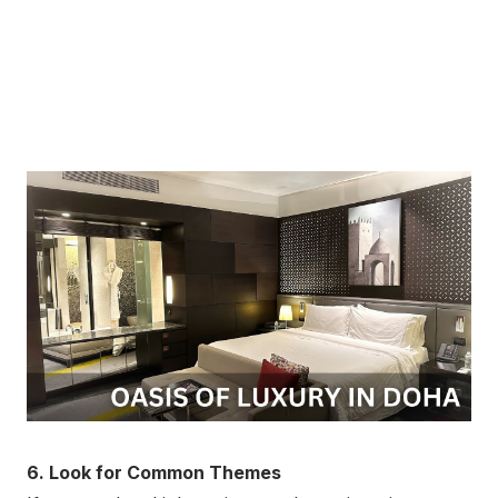
6. Look for Common Themes