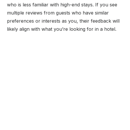
who is less familiar with high-end stays. If you see
multiple reviews from guests who have similar
preferences or interests as you, their feedback will
likely align with what you’re looking for in a hotel.