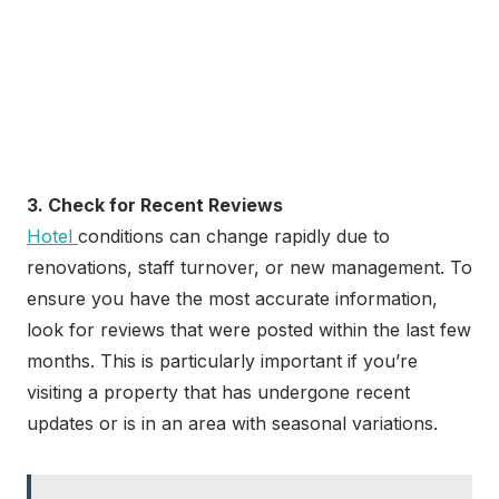
3. Check for Recent Reviews
Hotel
conditions can change rapidly due to
renovations, staff turnover, or new management. To
ensure you have the most accurate information,
look for reviews that were posted within the last few
months. This is particularly important if you’re
visiting a property that has undergone recent
updates or is in an area with seasonal variations.