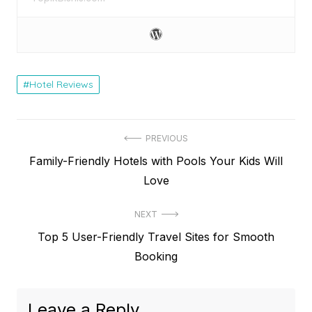
Hotel Reviews
Post
PREVIOUS
Previous
Family-Friendly Hotels with Pools Your Kids Will
navigation
post:
Love
NEXT
Next
Top 5 User-Friendly Travel Sites for Smooth
post:
Booking
Leave a Reply