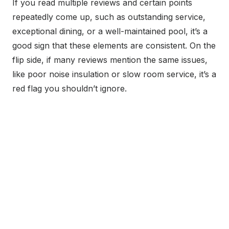
If you read multiple reviews and certain points
repeatedly come up, such as outstanding service,
exceptional dining, or a well-maintained pool, it’s a
good sign that these elements are consistent. On the
flip side, if many reviews mention the same issues,
like poor noise insulation or slow room service, it’s a
red flag you shouldn’t ignore.