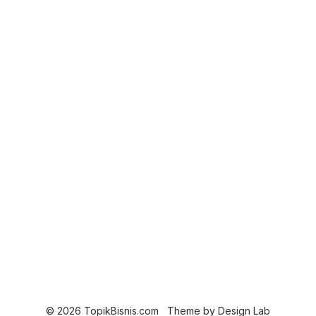
© 2026 TopikBisnis.com
Theme by
Design Lab