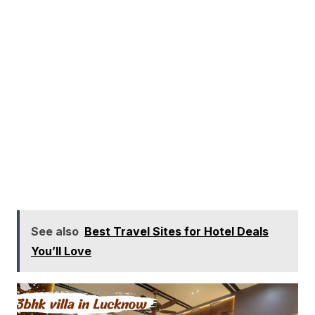
See also
Best Travel Sites for Hotel Deals
You’ll Love